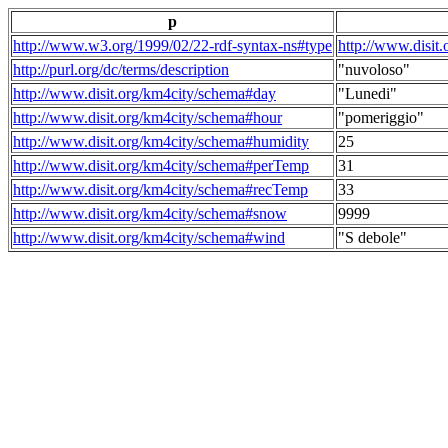
p
http://www.w3.org/1999/02/22-rdf-syntax-ns#type
http://www.disit
http://purl.org/dc/terms/description
"nuvoloso"
http://www.disit.org/km4city/schema#day
"Lunedi"
http://www.disit.org/km4city/schema#hour
"pomeriggio"
http://www.disit.org/km4city/schema#humidity
25
http://www.disit.org/km4city/schema#perTemp
31
http://www.disit.org/km4city/schema#recTemp
33
http://www.disit.org/km4city/schema#snow
9999
http://www.disit.org/km4city/schema#wind
"S debole"