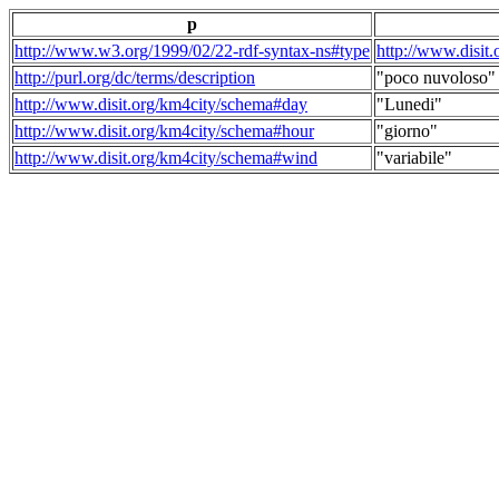
p
http://www.w3.org/1999/02/22-rdf-syntax-ns#type
http://www.disit
http://purl.org/dc/terms/description
"poco nuvoloso"
http://www.disit.org/km4city/schema#day
"Lunedi"
http://www.disit.org/km4city/schema#hour
"giorno"
http://www.disit.org/km4city/schema#wind
"variabile"