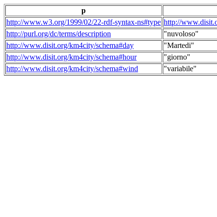
p
http://www.w3.org/1999/02/22-rdf-syntax-ns#type
http://www.disit
http://purl.org/dc/terms/description
"nuvoloso"
http://www.disit.org/km4city/schema#day
"Martedi"
http://www.disit.org/km4city/schema#hour
"giorno"
http://www.disit.org/km4city/schema#wind
"variabile"