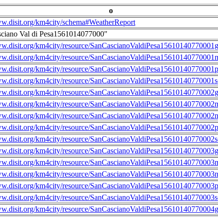
o
ww.disit.org/km4city/schema#WeatherReport
sciano Val di Pesa1561014077000"
ww.disit.org/km4city/resource/SanCascianoValdiPesa15610140770001g
ww.disit.org/km4city/resource/SanCascianoValdiPesa15610140770001m
ww.disit.org/km4city/resource/SanCascianoValdiPesa15610140770001
ww.disit.org/km4city/resource/SanCascianoValdiPesa15610140770001s
ww.disit.org/km4city/resource/SanCascianoValdiPesa15610140770002g
ww.disit.org/km4city/resource/SanCascianoValdiPesa15610140770002m
ww.disit.org/km4city/resource/SanCascianoValdiPesa15610140770002n
ww.disit.org/km4city/resource/SanCascianoValdiPesa15610140770002
ww.disit.org/km4city/resource/SanCascianoValdiPesa15610140770002s
ww.disit.org/km4city/resource/SanCascianoValdiPesa15610140770003g
ww.disit.org/km4city/resource/SanCascianoValdiPesa15610140770003m
ww.disit.org/km4city/resource/SanCascianoValdiPesa15610140770003n
ww.disit.org/km4city/resource/SanCascianoValdiPesa15610140770003
ww.disit.org/km4city/resource/SanCascianoValdiPesa15610140770003s
ww.disit.org/km4city/resource/SanCascianoValdiPesa15610140770004g