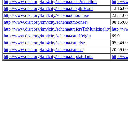
http://www.disit.org/km4city/schema#hasPrediction
http://w
http://www.disit.org/km4city/schema#heightHour
13:16:0
http://www.disit.org/km4city/schema#moonrise
23:31:0
http://www.disit.org/km4city/schema#moonset
08:15:0
http://www.disit.org/km4city/schema#refersToMunicipality
http://w
http://www.disit.org/km4city/schema#sunHeight
69.9
http://www.disit.org/km4city/schema#sunrise
05:34:0
http://www.disit.org/km4city/schema#sunset
20:59:0
http://www.disit.org/km4city/schema#updateTime
http://w