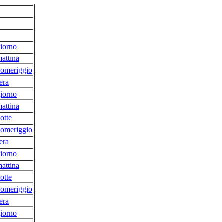
iorno
attina
pomeriggio
era
iorno
attina
otte
pomeriggio
era
iorno
attina
otte
pomeriggio
era
iorno