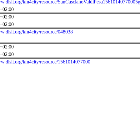
ww.disit.org/km4city/resource/SanCascianoValdiPesa15610140770005g
0+02:00
0+02:00
0+02:00
ww.disit.org/km4city/resource/048038
0+02:00
0+02:00
ww.disit.org/km4city/resource/1561014077000