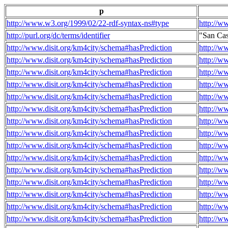
p
http://www.w3.org/1999/02/22-rdf-syntax-ns#type
http://w
http://purl.org/dc/terms/identifier
"San Ca
http://www.disit.org/km4city/schema#hasPrediction
http://w
http://www.disit.org/km4city/schema#hasPrediction
http://w
http://www.disit.org/km4city/schema#hasPrediction
http://w
http://www.disit.org/km4city/schema#hasPrediction
http://w
http://www.disit.org/km4city/schema#hasPrediction
http://w
http://www.disit.org/km4city/schema#hasPrediction
http://w
http://www.disit.org/km4city/schema#hasPrediction
http://w
http://www.disit.org/km4city/schema#hasPrediction
http://w
http://www.disit.org/km4city/schema#hasPrediction
http://w
http://www.disit.org/km4city/schema#hasPrediction
http://w
http://www.disit.org/km4city/schema#hasPrediction
http://w
http://www.disit.org/km4city/schema#hasPrediction
http://w
http://www.disit.org/km4city/schema#hasPrediction
http://w
http://www.disit.org/km4city/schema#hasPrediction
http://w
http://www.disit.org/km4city/schema#hasPrediction
http://w