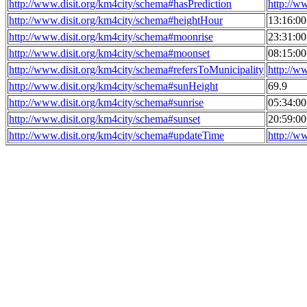
http://www.disit.org/km4city/schema#hasPrediction
http://w
http://www.disit.org/km4city/schema#heightHour
13:16:0
http://www.disit.org/km4city/schema#moonrise
23:31:0
http://www.disit.org/km4city/schema#moonset
08:15:0
http://www.disit.org/km4city/schema#refersToMunicipality
http://w
http://www.disit.org/km4city/schema#sunHeight
69.9
http://www.disit.org/km4city/schema#sunrise
05:34:0
http://www.disit.org/km4city/schema#sunset
20:59:0
http://www.disit.org/km4city/schema#updateTime
http://w