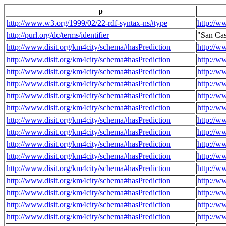
p
http://www.w3.org/1999/02/22-rdf-syntax-ns#type
http://w
http://purl.org/dc/terms/identifier
"San Ca
http://www.disit.org/km4city/schema#hasPrediction
http://w
http://www.disit.org/km4city/schema#hasPrediction
http://w
http://www.disit.org/km4city/schema#hasPrediction
http://w
http://www.disit.org/km4city/schema#hasPrediction
http://w
http://www.disit.org/km4city/schema#hasPrediction
http://w
http://www.disit.org/km4city/schema#hasPrediction
http://w
http://www.disit.org/km4city/schema#hasPrediction
http://w
http://www.disit.org/km4city/schema#hasPrediction
http://w
http://www.disit.org/km4city/schema#hasPrediction
http://w
http://www.disit.org/km4city/schema#hasPrediction
http://w
http://www.disit.org/km4city/schema#hasPrediction
http://w
http://www.disit.org/km4city/schema#hasPrediction
http://w
http://www.disit.org/km4city/schema#hasPrediction
http://w
http://www.disit.org/km4city/schema#hasPrediction
http://w
http://www.disit.org/km4city/schema#hasPrediction
http://w