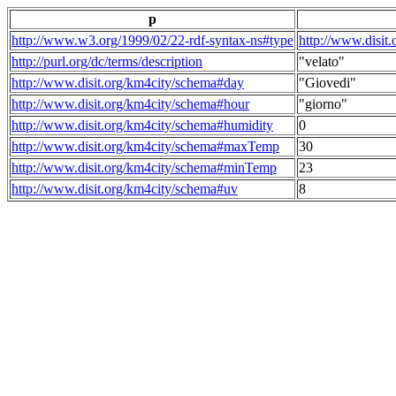
p
http://www.w3.org/1999/02/22-rdf-syntax-ns#type
http://www.disit
http://purl.org/dc/terms/description
"velato"
http://www.disit.org/km4city/schema#day
"Giovedi"
http://www.disit.org/km4city/schema#hour
"giorno"
http://www.disit.org/km4city/schema#humidity
0
http://www.disit.org/km4city/schema#maxTemp
30
http://www.disit.org/km4city/schema#minTemp
23
http://www.disit.org/km4city/schema#uv
8