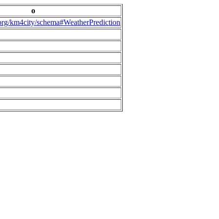
o
.org/km4city/schema#WeatherPrediction