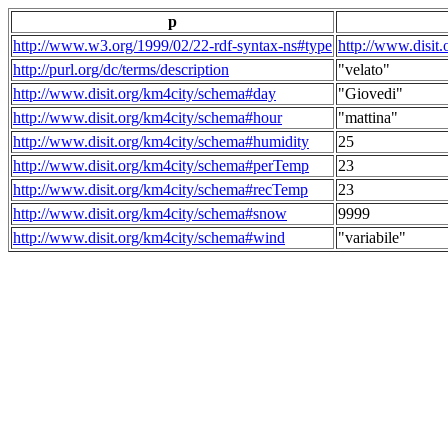
p
http://www.w3.org/1999/02/22-rdf-syntax-ns#type
http://www.disit
http://purl.org/dc/terms/description
"velato"
http://www.disit.org/km4city/schema#day
"Giovedi"
http://www.disit.org/km4city/schema#hour
"mattina"
http://www.disit.org/km4city/schema#humidity
25
http://www.disit.org/km4city/schema#perTemp
23
http://www.disit.org/km4city/schema#recTemp
23
http://www.disit.org/km4city/schema#snow
9999
http://www.disit.org/km4city/schema#wind
"variabile"