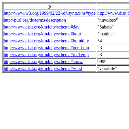
p
http://www.w3.org/1999/02/22-rdf-syntax-ns#type
http://www.disit
http://purl.org/dc/terms/description
"nuvoloso"
http://www.disit.org/km4city/schema#day
"Sabato"
http://www.disit.org/km4city/schema#hour
"mattina"
http://www.disit.org/km4city/schema#humidity
54
http://www.disit.org/km4city/schema#perTemp
23
http://www.disit.org/km4city/schema#recTemp
23
http://www.disit.org/km4city/schema#snow
9999
http://www.disit.org/km4city/schema#wind
"variabile"