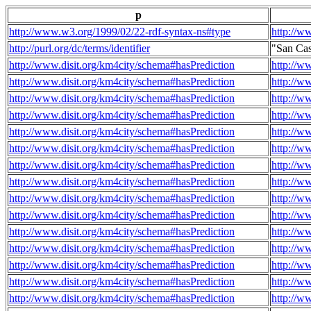
p
http://www.w3.org/1999/02/22-rdf-syntax-ns#type
http://w
http://purl.org/dc/terms/identifier
"San Ca
http://www.disit.org/km4city/schema#hasPrediction
http://w
http://www.disit.org/km4city/schema#hasPrediction
http://w
http://www.disit.org/km4city/schema#hasPrediction
http://w
http://www.disit.org/km4city/schema#hasPrediction
http://w
http://www.disit.org/km4city/schema#hasPrediction
http://w
http://www.disit.org/km4city/schema#hasPrediction
http://w
http://www.disit.org/km4city/schema#hasPrediction
http://w
http://www.disit.org/km4city/schema#hasPrediction
http://w
http://www.disit.org/km4city/schema#hasPrediction
http://w
http://www.disit.org/km4city/schema#hasPrediction
http://w
http://www.disit.org/km4city/schema#hasPrediction
http://w
http://www.disit.org/km4city/schema#hasPrediction
http://w
http://www.disit.org/km4city/schema#hasPrediction
http://w
http://www.disit.org/km4city/schema#hasPrediction
http://w
http://www.disit.org/km4city/schema#hasPrediction
http://w