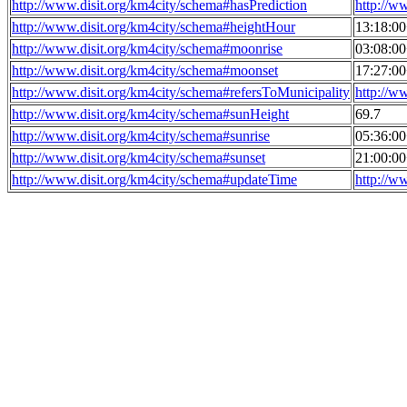
http://www.disit.org/km4city/schema#hasPrediction
http://w
http://www.disit.org/km4city/schema#heightHour
13:18:0
http://www.disit.org/km4city/schema#moonrise
03:08:0
http://www.disit.org/km4city/schema#moonset
17:27:0
http://www.disit.org/km4city/schema#refersToMunicipality
http://w
http://www.disit.org/km4city/schema#sunHeight
69.7
http://www.disit.org/km4city/schema#sunrise
05:36:0
http://www.disit.org/km4city/schema#sunset
21:00:0
http://www.disit.org/km4city/schema#updateTime
http://w