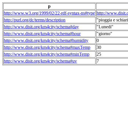
p
http://www.w3.org/1999/02/22-rdf-syntax-ns#type
http://www.disit
http://purl.org/dc/terms/description
"pioggia e schiari
http://www.disit.org/km4city/schema#day
"Lunedi"
http://www.disit.org/km4city/schema#hour
"giorno"
http://www.disit.org/km4city/schema#humidity
0
http://www.disit.org/km4city/schema#maxTemp
30
http://www.disit.org/km4city/schema#minTemp
25
http://www.disit.org/km4city/schema#uv
7