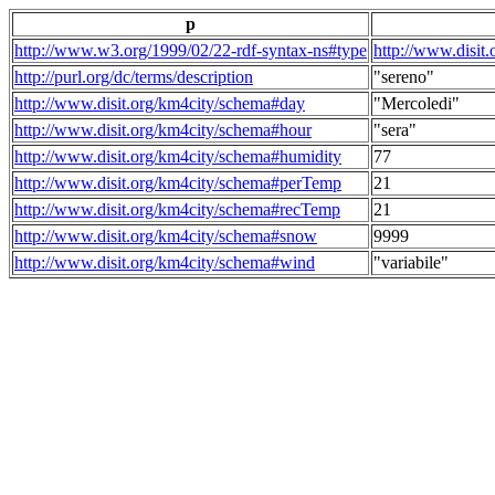
p
http://www.w3.org/1999/02/22-rdf-syntax-ns#type
http://www.disit
http://purl.org/dc/terms/description
"sereno"
http://www.disit.org/km4city/schema#day
"Mercoledi"
http://www.disit.org/km4city/schema#hour
"sera"
http://www.disit.org/km4city/schema#humidity
77
http://www.disit.org/km4city/schema#perTemp
21
http://www.disit.org/km4city/schema#recTemp
21
http://www.disit.org/km4city/schema#snow
9999
http://www.disit.org/km4city/schema#wind
"variabile"