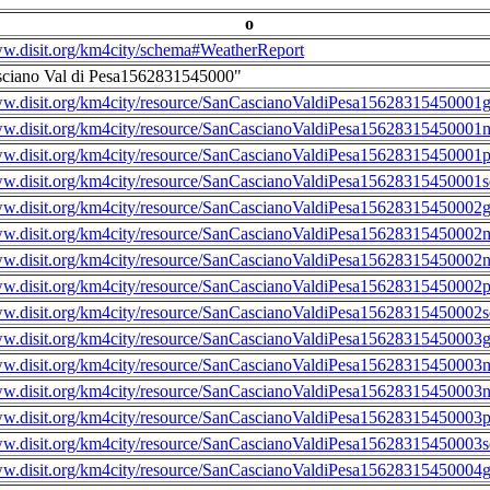
o
ww.disit.org/km4city/schema#WeatherReport
sciano Val di Pesa1562831545000"
ww.disit.org/km4city/resource/SanCascianoValdiPesa15628315450001g
ww.disit.org/km4city/resource/SanCascianoValdiPesa15628315450001m
ww.disit.org/km4city/resource/SanCascianoValdiPesa15628315450001
ww.disit.org/km4city/resource/SanCascianoValdiPesa15628315450001s
ww.disit.org/km4city/resource/SanCascianoValdiPesa15628315450002g
ww.disit.org/km4city/resource/SanCascianoValdiPesa15628315450002m
ww.disit.org/km4city/resource/SanCascianoValdiPesa15628315450002n
ww.disit.org/km4city/resource/SanCascianoValdiPesa15628315450002
ww.disit.org/km4city/resource/SanCascianoValdiPesa15628315450002s
ww.disit.org/km4city/resource/SanCascianoValdiPesa15628315450003g
ww.disit.org/km4city/resource/SanCascianoValdiPesa15628315450003m
ww.disit.org/km4city/resource/SanCascianoValdiPesa15628315450003n
ww.disit.org/km4city/resource/SanCascianoValdiPesa15628315450003
ww.disit.org/km4city/resource/SanCascianoValdiPesa15628315450003s
ww.disit.org/km4city/resource/SanCascianoValdiPesa15628315450004g