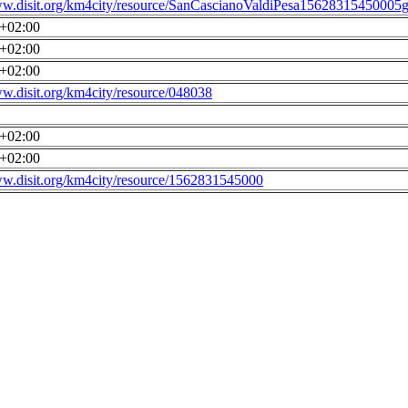
ww.disit.org/km4city/resource/SanCascianoValdiPesa15628315450005g
0+02:00
0+02:00
0+02:00
ww.disit.org/km4city/resource/048038
0+02:00
0+02:00
ww.disit.org/km4city/resource/1562831545000