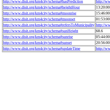
http://www.disit.org/km4city/schema#hasPrediction
http://w
http://www.disit.org/km4city/schema#heightHour
13:20:0
http://www.disit.org/km4city/schema#moonrise
15:46:0
http://www.disit.org/km4city/schema#moonset
01:53:0
http://www.disit.org/km4city/schema#refersToMunicipality
http://w
http://www.disit.org/km4city/schema#sunHeight
68.6
http://www.disit.org/km4city/schema#sunrise
05:44:0
http://www.disit.org/km4city/schema#sunset
20:56:0
http://www.disit.org/km4city/schema#updateTime
http://w