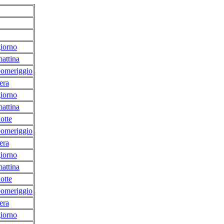
iorno
attina
pomeriggio
era
iorno
attina
otte
pomeriggio
era
iorno
attina
otte
pomeriggio
era
iorno