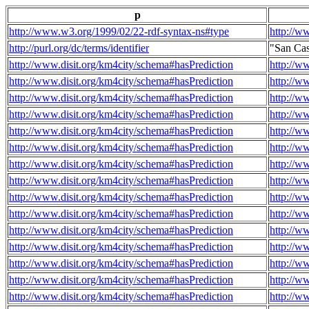
p
http://www.w3.org/1999/02/22-rdf-syntax-ns#type
http://w
http://purl.org/dc/terms/identifier
"San Ca
http://www.disit.org/km4city/schema#hasPrediction
http://w
http://www.disit.org/km4city/schema#hasPrediction
http://w
http://www.disit.org/km4city/schema#hasPrediction
http://w
http://www.disit.org/km4city/schema#hasPrediction
http://w
http://www.disit.org/km4city/schema#hasPrediction
http://w
http://www.disit.org/km4city/schema#hasPrediction
http://w
http://www.disit.org/km4city/schema#hasPrediction
http://w
http://www.disit.org/km4city/schema#hasPrediction
http://w
http://www.disit.org/km4city/schema#hasPrediction
http://w
http://www.disit.org/km4city/schema#hasPrediction
http://w
http://www.disit.org/km4city/schema#hasPrediction
http://w
http://www.disit.org/km4city/schema#hasPrediction
http://w
http://www.disit.org/km4city/schema#hasPrediction
http://w
http://www.disit.org/km4city/schema#hasPrediction
http://w
http://www.disit.org/km4city/schema#hasPrediction
http://w