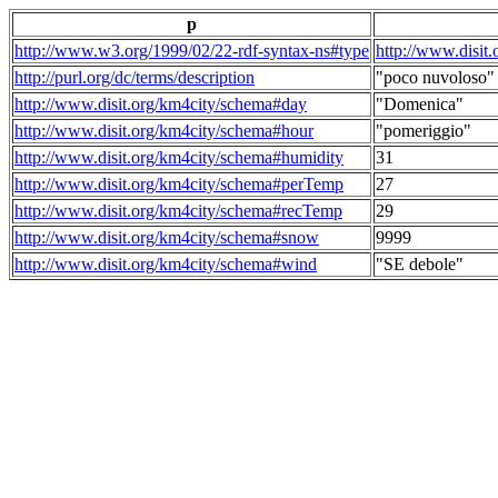
p
http://www.w3.org/1999/02/22-rdf-syntax-ns#type
http://www.disit
http://purl.org/dc/terms/description
"poco nuvoloso"
http://www.disit.org/km4city/schema#day
"Domenica"
http://www.disit.org/km4city/schema#hour
"pomeriggio"
http://www.disit.org/km4city/schema#humidity
31
http://www.disit.org/km4city/schema#perTemp
27
http://www.disit.org/km4city/schema#recTemp
29
http://www.disit.org/km4city/schema#snow
9999
http://www.disit.org/km4city/schema#wind
"SE debole"