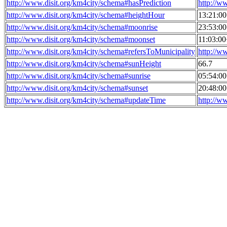
http://www.disit.org/km4city/schema#hasPrediction
http://w
http://www.disit.org/km4city/schema#heightHour
13:21:0
http://www.disit.org/km4city/schema#moonrise
23:53:0
http://www.disit.org/km4city/schema#moonset
11:03:0
http://www.disit.org/km4city/schema#refersToMunicipality
http://w
http://www.disit.org/km4city/schema#sunHeight
66.7
http://www.disit.org/km4city/schema#sunrise
05:54:0
http://www.disit.org/km4city/schema#sunset
20:48:0
http://www.disit.org/km4city/schema#updateTime
http://w