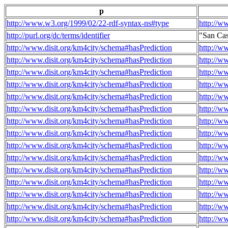
p
http://www.w3.org/1999/02/22-rdf-syntax-ns#type
http://w
http://purl.org/dc/terms/identifier
"San Ca
http://www.disit.org/km4city/schema#hasPrediction
http://w
http://www.disit.org/km4city/schema#hasPrediction
http://w
http://www.disit.org/km4city/schema#hasPrediction
http://w
http://www.disit.org/km4city/schema#hasPrediction
http://w
http://www.disit.org/km4city/schema#hasPrediction
http://w
http://www.disit.org/km4city/schema#hasPrediction
http://w
http://www.disit.org/km4city/schema#hasPrediction
http://w
http://www.disit.org/km4city/schema#hasPrediction
http://w
http://www.disit.org/km4city/schema#hasPrediction
http://w
http://www.disit.org/km4city/schema#hasPrediction
http://w
http://www.disit.org/km4city/schema#hasPrediction
http://w
http://www.disit.org/km4city/schema#hasPrediction
http://w
http://www.disit.org/km4city/schema#hasPrediction
http://w
http://www.disit.org/km4city/schema#hasPrediction
http://w
http://www.disit.org/km4city/schema#hasPrediction
http://w