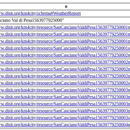
o
ww.disit.org/km4city/schema#WeatherReport
sciano Val di Pesa1563977925000"
ww.disit.org/km4city/resource/SanCascianoValdiPesa15639779250001g
ww.disit.org/km4city/resource/SanCascianoValdiPesa15639779250001m
ww.disit.org/km4city/resource/SanCascianoValdiPesa15639779250001
ww.disit.org/km4city/resource/SanCascianoValdiPesa15639779250001s
ww.disit.org/km4city/resource/SanCascianoValdiPesa15639779250002g
ww.disit.org/km4city/resource/SanCascianoValdiPesa15639779250002m
ww.disit.org/km4city/resource/SanCascianoValdiPesa15639779250002n
ww.disit.org/km4city/resource/SanCascianoValdiPesa15639779250002
ww.disit.org/km4city/resource/SanCascianoValdiPesa15639779250002s
ww.disit.org/km4city/resource/SanCascianoValdiPesa15639779250003g
ww.disit.org/km4city/resource/SanCascianoValdiPesa15639779250003m
ww.disit.org/km4city/resource/SanCascianoValdiPesa15639779250003n
ww.disit.org/km4city/resource/SanCascianoValdiPesa15639779250003
ww.disit.org/km4city/resource/SanCascianoValdiPesa15639779250003s
ww.disit.org/km4city/resource/SanCascianoValdiPesa15639779250004g