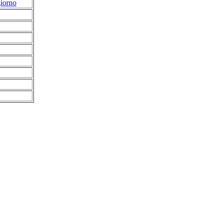
iorno