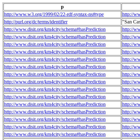
p
http://www.w3.org/1999/02/22-rdf-syntax-ns#type
http://w
http://purl.org/dc/terms/identifier
"San Ca
http://www.disit.org/km4city/schema#hasPrediction
http://w
http://www.disit.org/km4city/schema#hasPrediction
http://w
http://www.disit.org/km4city/schema#hasPrediction
http://w
http://www.disit.org/km4city/schema#hasPrediction
http://w
http://www.disit.org/km4city/schema#hasPrediction
http://w
http://www.disit.org/km4city/schema#hasPrediction
http://w
http://www.disit.org/km4city/schema#hasPrediction
http://w
http://www.disit.org/km4city/schema#hasPrediction
http://w
http://www.disit.org/km4city/schema#hasPrediction
http://w
http://www.disit.org/km4city/schema#hasPrediction
http://w
http://www.disit.org/km4city/schema#hasPrediction
http://w
http://www.disit.org/km4city/schema#hasPrediction
http://w
http://www.disit.org/km4city/schema#hasPrediction
http://w
http://www.disit.org/km4city/schema#hasPrediction
http://w
http://www.disit.org/km4city/schema#hasPrediction
http://w