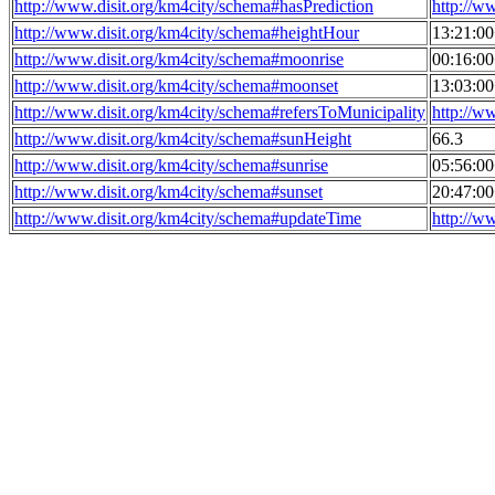
http://www.disit.org/km4city/schema#hasPrediction
http://w
http://www.disit.org/km4city/schema#heightHour
13:21:0
http://www.disit.org/km4city/schema#moonrise
00:16:0
http://www.disit.org/km4city/schema#moonset
13:03:0
http://www.disit.org/km4city/schema#refersToMunicipality
http://w
http://www.disit.org/km4city/schema#sunHeight
66.3
http://www.disit.org/km4city/schema#sunrise
05:56:0
http://www.disit.org/km4city/schema#sunset
20:47:0
http://www.disit.org/km4city/schema#updateTime
http://w