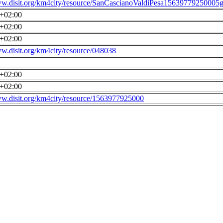
ww.disit.org/km4city/resource/SanCascianoValdiPesa15639779250005g
0+02:00
0+02:00
0+02:00
ww.disit.org/km4city/resource/048038
0+02:00
0+02:00
ww.disit.org/km4city/resource/1563977925000