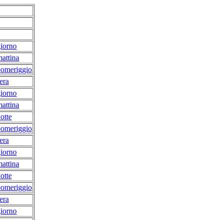
iorno
attina
pomeriggio
era
iorno
attina
otte
pomeriggio
era
iorno
attina
otte
pomeriggio
era
iorno