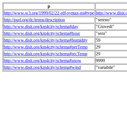
p
http://www.w3.org/1999/02/22-rdf-syntax-ns#type
http://www.disit
http://purl.org/dc/terms/description
"sereno"
http://www.disit.org/km4city/schema#day
"Giovedi"
http://www.disit.org/km4city/schema#hour
"sera"
http://www.disit.org/km4city/schema#humidity
59
http://www.disit.org/km4city/schema#perTemp
29
http://www.disit.org/km4city/schema#recTemp
29
http://www.disit.org/km4city/schema#snow
9999
http://www.disit.org/km4city/schema#wind
"variabile"