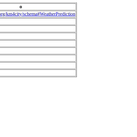
o
.org/km4city/schema#WeatherPrediction