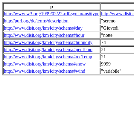
p
http://www.w3.org/1999/02/22-rdf-syntax-ns#type
http://www.disit
http://purl.org/dc/terms/description
"sereno"
http://www.disit.org/km4city/schema#day
"Giovedi"
http://www.disit.org/km4city/schema#hour
"notte"
http://www.disit.org/km4city/schema#humidity
74
http://www.disit.org/km4city/schema#perTemp
21
http://www.disit.org/km4city/schema#recTemp
21
http://www.disit.org/km4city/schema#snow
9999
http://www.disit.org/km4city/schema#wind
"variabile"