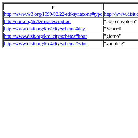
p
http://www.w3.org/1999/02/22-rdf-syntax-ns#type
http://www.disit
http://purl.org/dc/terms/description
"poco nuvoloso"
http://www.disit.org/km4city/schema#day
"Venerdi"
http://www.disit.org/km4city/schema#hour
"giorno"
http://www.disit.org/km4city/schema#wind
"variabile"