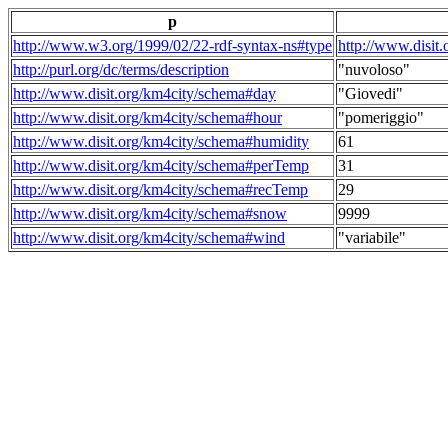
p
http://www.w3.org/1999/02/22-rdf-syntax-ns#type
http://www.disit
http://purl.org/dc/terms/description
"nuvoloso"
http://www.disit.org/km4city/schema#day
"Giovedi"
http://www.disit.org/km4city/schema#hour
"pomeriggio"
http://www.disit.org/km4city/schema#humidity
61
http://www.disit.org/km4city/schema#perTemp
31
http://www.disit.org/km4city/schema#recTemp
29
http://www.disit.org/km4city/schema#snow
9999
http://www.disit.org/km4city/schema#wind
"variabile"