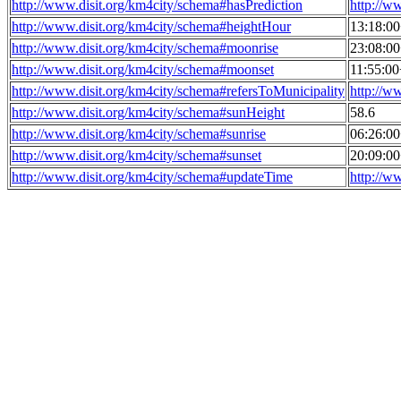
http://www.disit.org/km4city/schema#hasPrediction
http://w
http://www.disit.org/km4city/schema#heightHour
13:18:0
http://www.disit.org/km4city/schema#moonrise
23:08:0
http://www.disit.org/km4city/schema#moonset
11:55:0
http://www.disit.org/km4city/schema#refersToMunicipality
http://w
http://www.disit.org/km4city/schema#sunHeight
58.6
http://www.disit.org/km4city/schema#sunrise
06:26:0
http://www.disit.org/km4city/schema#sunset
20:09:0
http://www.disit.org/km4city/schema#updateTime
http://w