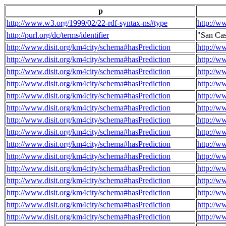
p
http://www.w3.org/1999/02/22-rdf-syntax-ns#type
http://w
http://purl.org/dc/terms/identifier
"San Ca
http://www.disit.org/km4city/schema#hasPrediction
http://w
http://www.disit.org/km4city/schema#hasPrediction
http://w
http://www.disit.org/km4city/schema#hasPrediction
http://w
http://www.disit.org/km4city/schema#hasPrediction
http://w
http://www.disit.org/km4city/schema#hasPrediction
http://w
http://www.disit.org/km4city/schema#hasPrediction
http://w
http://www.disit.org/km4city/schema#hasPrediction
http://w
http://www.disit.org/km4city/schema#hasPrediction
http://w
http://www.disit.org/km4city/schema#hasPrediction
http://w
http://www.disit.org/km4city/schema#hasPrediction
http://w
http://www.disit.org/km4city/schema#hasPrediction
http://w
http://www.disit.org/km4city/schema#hasPrediction
http://w
http://www.disit.org/km4city/schema#hasPrediction
http://w
http://www.disit.org/km4city/schema#hasPrediction
http://w
http://www.disit.org/km4city/schema#hasPrediction
http://w