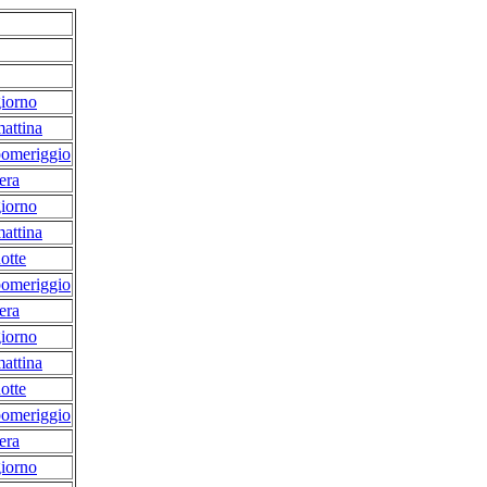
iorno
attina
pomeriggio
era
iorno
attina
otte
pomeriggio
era
iorno
attina
otte
pomeriggio
era
iorno