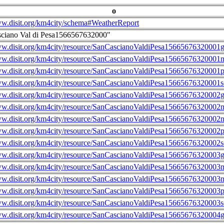
o
ww.disit.org/km4city/schema#WeatherReport
sciano Val di Pesa1566567632000"
ww.disit.org/km4city/resource/SanCascianoValdiPesa15665676320001g
ww.disit.org/km4city/resource/SanCascianoValdiPesa15665676320001m
ww.disit.org/km4city/resource/SanCascianoValdiPesa15665676320001
ww.disit.org/km4city/resource/SanCascianoValdiPesa15665676320001s
ww.disit.org/km4city/resource/SanCascianoValdiPesa15665676320002g
ww.disit.org/km4city/resource/SanCascianoValdiPesa15665676320002m
ww.disit.org/km4city/resource/SanCascianoValdiPesa15665676320002n
ww.disit.org/km4city/resource/SanCascianoValdiPesa15665676320002
ww.disit.org/km4city/resource/SanCascianoValdiPesa15665676320002s
ww.disit.org/km4city/resource/SanCascianoValdiPesa15665676320003g
ww.disit.org/km4city/resource/SanCascianoValdiPesa15665676320003m
ww.disit.org/km4city/resource/SanCascianoValdiPesa15665676320003n
ww.disit.org/km4city/resource/SanCascianoValdiPesa15665676320003
ww.disit.org/km4city/resource/SanCascianoValdiPesa15665676320003s
ww.disit.org/km4city/resource/SanCascianoValdiPesa15665676320004g