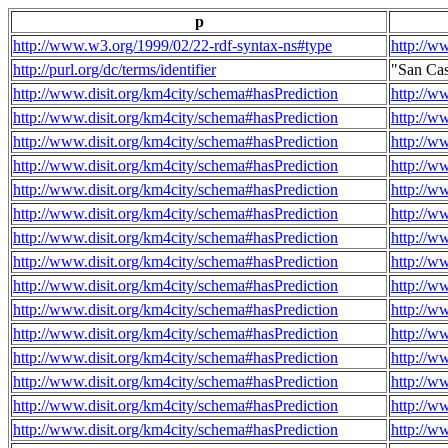
p
http://www.w3.org/1999/02/22-rdf-syntax-ns#type
http://w
http://purl.org/dc/terms/identifier
"San Ca
http://www.disit.org/km4city/schema#hasPrediction
http://w
http://www.disit.org/km4city/schema#hasPrediction
http://w
http://www.disit.org/km4city/schema#hasPrediction
http://w
http://www.disit.org/km4city/schema#hasPrediction
http://w
http://www.disit.org/km4city/schema#hasPrediction
http://w
http://www.disit.org/km4city/schema#hasPrediction
http://w
http://www.disit.org/km4city/schema#hasPrediction
http://w
http://www.disit.org/km4city/schema#hasPrediction
http://w
http://www.disit.org/km4city/schema#hasPrediction
http://w
http://www.disit.org/km4city/schema#hasPrediction
http://w
http://www.disit.org/km4city/schema#hasPrediction
http://w
http://www.disit.org/km4city/schema#hasPrediction
http://w
http://www.disit.org/km4city/schema#hasPrediction
http://w
http://www.disit.org/km4city/schema#hasPrediction
http://w
http://www.disit.org/km4city/schema#hasPrediction
http://w