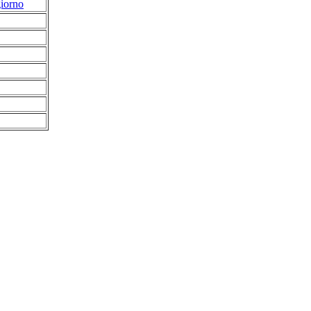
iorno