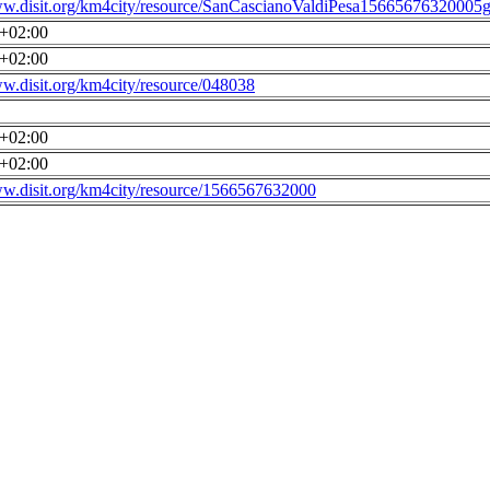
ww.disit.org/km4city/resource/SanCascianoValdiPesa15665676320005g
0+02:00
0+02:00
ww.disit.org/km4city/resource/048038
0+02:00
0+02:00
ww.disit.org/km4city/resource/1566567632000