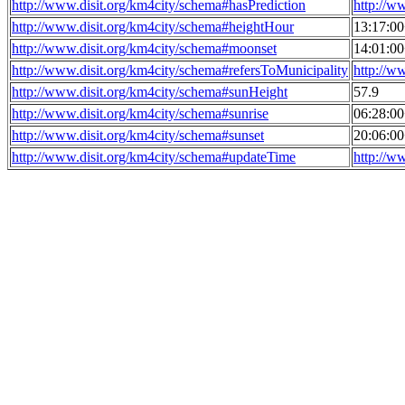
http://www.disit.org/km4city/schema#hasPrediction
http://w
http://www.disit.org/km4city/schema#heightHour
13:17:0
http://www.disit.org/km4city/schema#moonset
14:01:0
http://www.disit.org/km4city/schema#refersToMunicipality
http://w
http://www.disit.org/km4city/schema#sunHeight
57.9
http://www.disit.org/km4city/schema#sunrise
06:28:0
http://www.disit.org/km4city/schema#sunset
20:06:0
http://www.disit.org/km4city/schema#updateTime
http://w