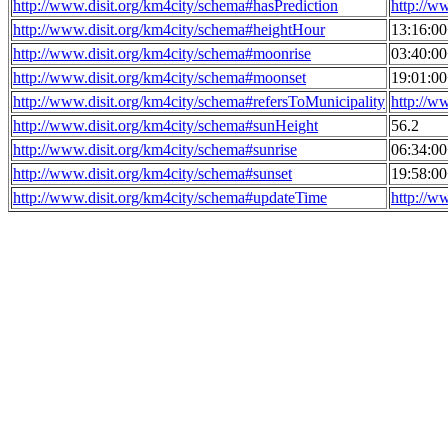
http://www.disit.org/km4city/schema#hasPrediction
http://w
http://www.disit.org/km4city/schema#heightHour
13:16:0
http://www.disit.org/km4city/schema#moonrise
03:40:0
http://www.disit.org/km4city/schema#moonset
19:01:0
http://www.disit.org/km4city/schema#refersToMunicipality
http://w
http://www.disit.org/km4city/schema#sunHeight
56.2
http://www.disit.org/km4city/schema#sunrise
06:34:0
http://www.disit.org/km4city/schema#sunset
19:58:0
http://www.disit.org/km4city/schema#updateTime
http://w