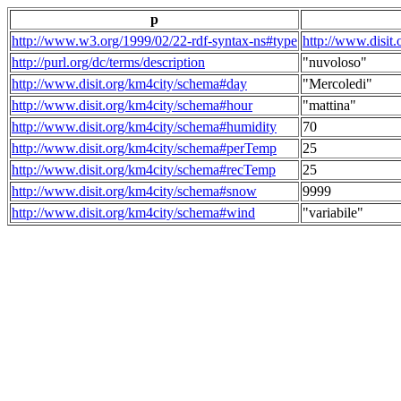
p
http://www.w3.org/1999/02/22-rdf-syntax-ns#type
http://www.disit
http://purl.org/dc/terms/description
"nuvoloso"
http://www.disit.org/km4city/schema#day
"Mercoledi"
http://www.disit.org/km4city/schema#hour
"mattina"
http://www.disit.org/km4city/schema#humidity
70
http://www.disit.org/km4city/schema#perTemp
25
http://www.disit.org/km4city/schema#recTemp
25
http://www.disit.org/km4city/schema#snow
9999
http://www.disit.org/km4city/schema#wind
"variabile"