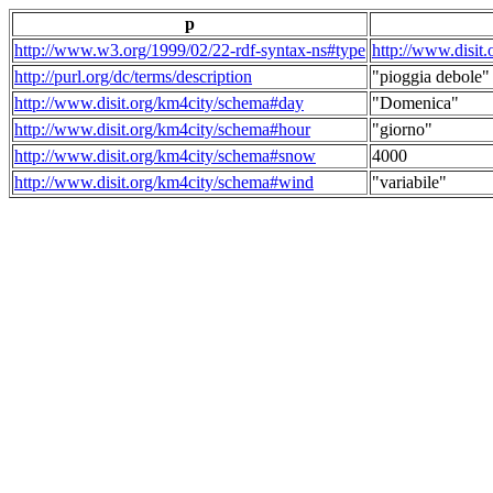
p
http://www.w3.org/1999/02/22-rdf-syntax-ns#type
http://www.disit
http://purl.org/dc/terms/description
"pioggia debole"
http://www.disit.org/km4city/schema#day
"Domenica"
http://www.disit.org/km4city/schema#hour
"giorno"
http://www.disit.org/km4city/schema#snow
4000
http://www.disit.org/km4city/schema#wind
"variabile"