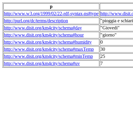
p
http://www.w3.org/1999/02/22-rdf-syntax-ns#type
http://www.disit
http://purl.org/dc/terms/description
"pioggia e schiari
http://www.disit.org/km4city/schema#day
"Giovedi"
http://www.disit.org/km4city/schema#hour
"giorno"
http://www.disit.org/km4city/schema#humidity
0
http://www.disit.org/km4city/schema#maxTemp
30
http://www.disit.org/km4city/schema#minTemp
25
http://www.disit.org/km4city/schema#uv
7