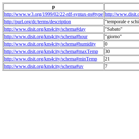
p
http://www.w3.org/1999/02/22-rdf-syntax-ns#type
http://www.disit
http://purl.org/dc/terms/description
"temporale e schi
http://www.disit.org/km4city/schema#day
"Sabato"
http://www.disit.org/km4city/schema#hour
"giorno"
http://www.disit.org/km4city/schema#humidity
0
http://www.disit.org/km4city/schema#maxTemp
30
http://www.disit.org/km4city/schema#minTemp
21
http://www.disit.org/km4city/schema#uv
7