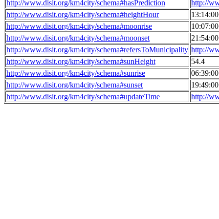
http://www.disit.org/km4city/schema#hasPrediction
http://w
http://www.disit.org/km4city/schema#heightHour
13:14:0
http://www.disit.org/km4city/schema#moonrise
10:07:0
http://www.disit.org/km4city/schema#moonset
21:54:0
http://www.disit.org/km4city/schema#refersToMunicipality
http://w
http://www.disit.org/km4city/schema#sunHeight
54.4
http://www.disit.org/km4city/schema#sunrise
06:39:0
http://www.disit.org/km4city/schema#sunset
19:49:0
http://www.disit.org/km4city/schema#updateTime
http://w