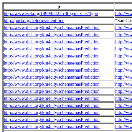
p
http://www.w3.org/1999/02/22-rdf-syntax-ns#type
http://w
http://purl.org/dc/terms/identifier
"San Ca
http://www.disit.org/km4city/schema#hasPrediction
http://w
http://www.disit.org/km4city/schema#hasPrediction
http://w
http://www.disit.org/km4city/schema#hasPrediction
http://w
http://www.disit.org/km4city/schema#hasPrediction
http://w
http://www.disit.org/km4city/schema#hasPrediction
http://w
http://www.disit.org/km4city/schema#hasPrediction
http://w
http://www.disit.org/km4city/schema#hasPrediction
http://w
http://www.disit.org/km4city/schema#hasPrediction
http://w
http://www.disit.org/km4city/schema#hasPrediction
http://w
http://www.disit.org/km4city/schema#hasPrediction
http://w
http://www.disit.org/km4city/schema#hasPrediction
http://w
http://www.disit.org/km4city/schema#hasPrediction
http://w
http://www.disit.org/km4city/schema#hasPrediction
http://w
http://www.disit.org/km4city/schema#hasPrediction
http://w
http://www.disit.org/km4city/schema#hasPrediction
http://w