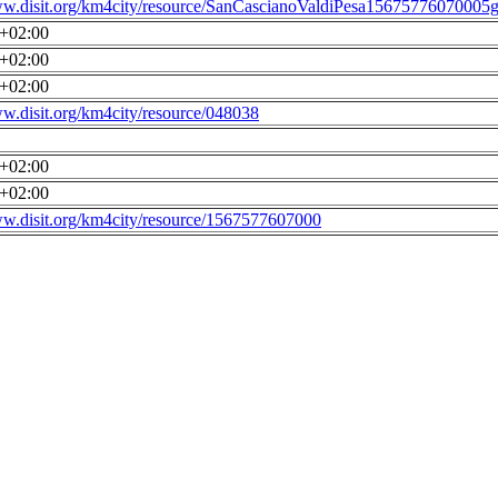
ww.disit.org/km4city/resource/SanCascianoValdiPesa15675776070005g
0+02:00
0+02:00
0+02:00
ww.disit.org/km4city/resource/048038
0+02:00
0+02:00
ww.disit.org/km4city/resource/1567577607000