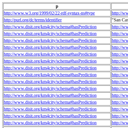
p
http://www.w3.org/1999/02/22-rdf-syntax-ns#type
http://w
http://purl.org/dc/terms/identifier
"San Ca
http://www.disit.org/km4city/schema#hasPrediction
http://w
http://www.disit.org/km4city/schema#hasPrediction
http://w
http://www.disit.org/km4city/schema#hasPrediction
http://w
http://www.disit.org/km4city/schema#hasPrediction
http://w
http://www.disit.org/km4city/schema#hasPrediction
http://w
http://www.disit.org/km4city/schema#hasPrediction
http://w
http://www.disit.org/km4city/schema#hasPrediction
http://w
http://www.disit.org/km4city/schema#hasPrediction
http://w
http://www.disit.org/km4city/schema#hasPrediction
http://w
http://www.disit.org/km4city/schema#hasPrediction
http://w
http://www.disit.org/km4city/schema#hasPrediction
http://w
http://www.disit.org/km4city/schema#hasPrediction
http://w
http://www.disit.org/km4city/schema#hasPrediction
http://w
http://www.disit.org/km4city/schema#hasPrediction
http://w
http://www.disit.org/km4city/schema#hasPrediction
http://w