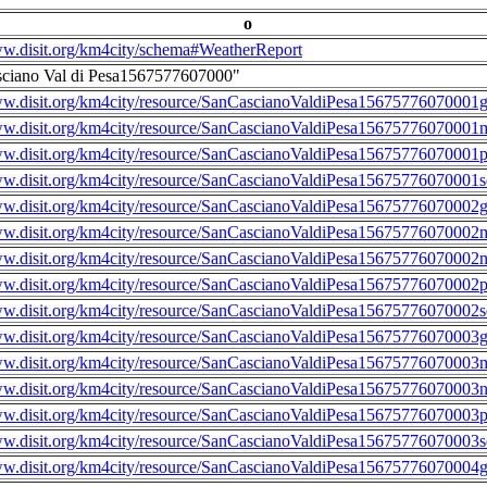
o
ww.disit.org/km4city/schema#WeatherReport
sciano Val di Pesa1567577607000"
ww.disit.org/km4city/resource/SanCascianoValdiPesa15675776070001g
ww.disit.org/km4city/resource/SanCascianoValdiPesa15675776070001m
ww.disit.org/km4city/resource/SanCascianoValdiPesa15675776070001
ww.disit.org/km4city/resource/SanCascianoValdiPesa15675776070001s
ww.disit.org/km4city/resource/SanCascianoValdiPesa15675776070002g
ww.disit.org/km4city/resource/SanCascianoValdiPesa15675776070002m
ww.disit.org/km4city/resource/SanCascianoValdiPesa15675776070002n
ww.disit.org/km4city/resource/SanCascianoValdiPesa15675776070002
ww.disit.org/km4city/resource/SanCascianoValdiPesa15675776070002s
ww.disit.org/km4city/resource/SanCascianoValdiPesa15675776070003g
ww.disit.org/km4city/resource/SanCascianoValdiPesa15675776070003m
ww.disit.org/km4city/resource/SanCascianoValdiPesa15675776070003n
ww.disit.org/km4city/resource/SanCascianoValdiPesa15675776070003
ww.disit.org/km4city/resource/SanCascianoValdiPesa15675776070003s
ww.disit.org/km4city/resource/SanCascianoValdiPesa15675776070004g