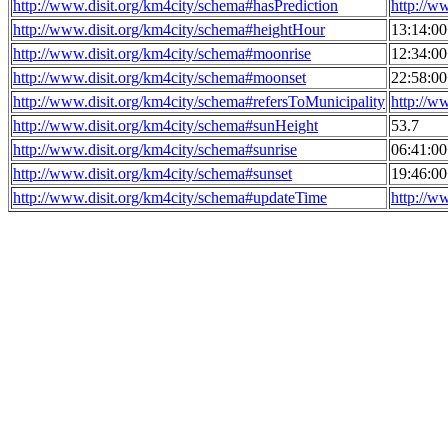
http://www.disit.org/km4city/schema#hasPrediction
http://w
http://www.disit.org/km4city/schema#heightHour
13:14:0
http://www.disit.org/km4city/schema#moonrise
12:34:0
http://www.disit.org/km4city/schema#moonset
22:58:0
http://www.disit.org/km4city/schema#refersToMunicipality
http://w
http://www.disit.org/km4city/schema#sunHeight
53.7
http://www.disit.org/km4city/schema#sunrise
06:41:0
http://www.disit.org/km4city/schema#sunset
19:46:0
http://www.disit.org/km4city/schema#updateTime
http://w