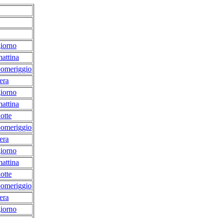
iorno
attina
pomeriggio
era
iorno
attina
otte
pomeriggio
era
iorno
attina
otte
pomeriggio
era
iorno