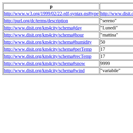
p
http://www.w3.org/1999/02/22-rdf-syntax-ns#type
http://www.disit
http://purl.org/dc/terms/description
"sereno"
http://www.disit.org/km4city/schema#day
"Lunedi"
http://www.disit.org/km4city/schema#hour
"mattina"
http://www.disit.org/km4city/schema#humidity
50
http://www.disit.org/km4city/schema#perTemp
17
http://www.disit.org/km4city/schema#recTemp
17
http://www.disit.org/km4city/schema#snow
9999
http://www.disit.org/km4city/schema#wind
"variabile"