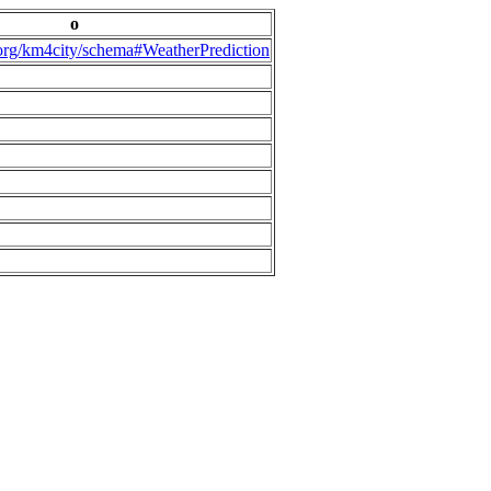
o
.org/km4city/schema#WeatherPrediction