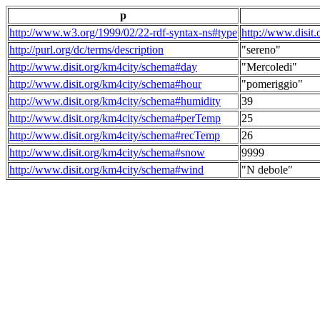
p
http://www.w3.org/1999/02/22-rdf-syntax-ns#type
http://www.disit
http://purl.org/dc/terms/description
"sereno"
http://www.disit.org/km4city/schema#day
"Mercoledi"
http://www.disit.org/km4city/schema#hour
"pomeriggio"
http://www.disit.org/km4city/schema#humidity
39
http://www.disit.org/km4city/schema#perTemp
25
http://www.disit.org/km4city/schema#recTemp
26
http://www.disit.org/km4city/schema#snow
9999
http://www.disit.org/km4city/schema#wind
"N debole"