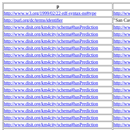
p
http://www.w3.org/1999/02/22-rdf-syntax-ns#type
http://w
http://purl.org/dc/terms/identifier
"San Ca
http://www.disit.org/km4city/schema#hasPrediction
http://w
http://www.disit.org/km4city/schema#hasPrediction
http://w
http://www.disit.org/km4city/schema#hasPrediction
http://w
http://www.disit.org/km4city/schema#hasPrediction
http://w
http://www.disit.org/km4city/schema#hasPrediction
http://w
http://www.disit.org/km4city/schema#hasPrediction
http://w
http://www.disit.org/km4city/schema#hasPrediction
http://w
http://www.disit.org/km4city/schema#hasPrediction
http://w
http://www.disit.org/km4city/schema#hasPrediction
http://w
http://www.disit.org/km4city/schema#hasPrediction
http://w
http://www.disit.org/km4city/schema#hasPrediction
http://w
http://www.disit.org/km4city/schema#hasPrediction
http://w
http://www.disit.org/km4city/schema#hasPrediction
http://w
http://www.disit.org/km4city/schema#hasPrediction
http://w
http://www.disit.org/km4city/schema#hasPrediction
http://w