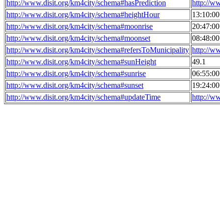
http://www.disit.org/km4city/schema#hasPrediction
http://w
http://www.disit.org/km4city/schema#heightHour
13:10:0
http://www.disit.org/km4city/schema#moonrise
20:47:0
http://www.disit.org/km4city/schema#moonset
08:48:0
http://www.disit.org/km4city/schema#refersToMunicipality
http://w
http://www.disit.org/km4city/schema#sunHeight
49.1
http://www.disit.org/km4city/schema#sunrise
06:55:0
http://www.disit.org/km4city/schema#sunset
19:24:0
http://www.disit.org/km4city/schema#updateTime
http://w