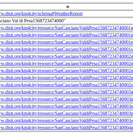
o
ww.disit.org/km4city/schema#WeatherReport
sciano Val di Pesa1568723474000"
ww.disit.org/km4city/resource/SanCascianoValdiPesa15687234740001g
ww.disit.org/km4city/resource/SanCascianoValdiPesa15687234740001m
ww.disit.org/km4city/resource/SanCascianoValdiPesa15687234740001
ww.disit.org/km4city/resource/SanCascianoValdiPesa15687234740001s
ww.disit.org/km4city/resource/SanCascianoValdiPesa15687234740002g
ww.disit.org/km4city/resource/SanCascianoValdiPesa15687234740002m
ww.disit.org/km4city/resource/SanCascianoValdiPesa15687234740002n
ww.disit.org/km4city/resource/SanCascianoValdiPesa15687234740002
ww.disit.org/km4city/resource/SanCascianoValdiPesa15687234740002s
ww.disit.org/km4city/resource/SanCascianoValdiPesa15687234740003g
ww.disit.org/km4city/resource/SanCascianoValdiPesa15687234740003m
ww.disit.org/km4city/resource/SanCascianoValdiPesa15687234740003n
ww.disit.org/km4city/resource/SanCascianoValdiPesa15687234740003
ww.disit.org/km4city/resource/SanCascianoValdiPesa15687234740003s
ww.disit.org/km4city/resource/SanCascianoValdiPesa15687234740004g