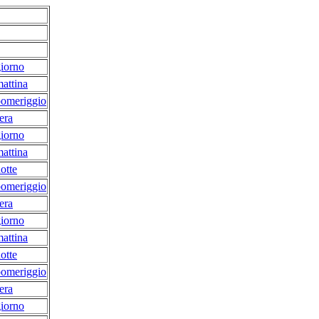
iorno
attina
pomeriggio
era
iorno
attina
otte
pomeriggio
era
iorno
attina
otte
pomeriggio
era
iorno