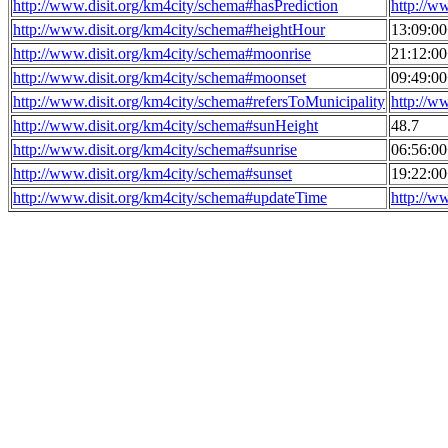
http://www.disit.org/km4city/schema#hasPrediction
http://w
http://www.disit.org/km4city/schema#heightHour
13:09:0
http://www.disit.org/km4city/schema#moonrise
21:12:0
http://www.disit.org/km4city/schema#moonset
09:49:0
http://www.disit.org/km4city/schema#refersToMunicipality
http://w
http://www.disit.org/km4city/schema#sunHeight
48.7
http://www.disit.org/km4city/schema#sunrise
06:56:0
http://www.disit.org/km4city/schema#sunset
19:22:0
http://www.disit.org/km4city/schema#updateTime
http://w