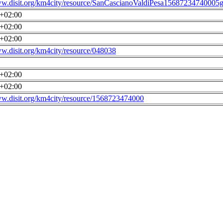
ww.disit.org/km4city/resource/SanCascianoValdiPesa15687234740005g
0+02:00
0+02:00
0+02:00
ww.disit.org/km4city/resource/048038
0+02:00
0+02:00
ww.disit.org/km4city/resource/1568723474000