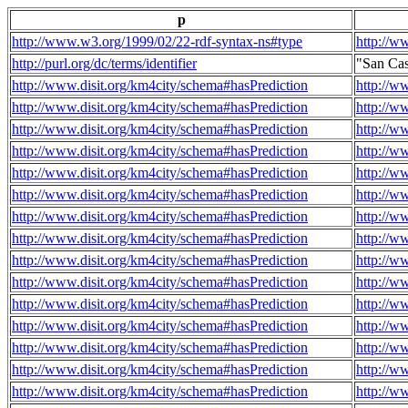
p
http://www.w3.org/1999/02/22-rdf-syntax-ns#type
http://w
http://purl.org/dc/terms/identifier
"San Ca
http://www.disit.org/km4city/schema#hasPrediction
http://w
http://www.disit.org/km4city/schema#hasPrediction
http://w
http://www.disit.org/km4city/schema#hasPrediction
http://w
http://www.disit.org/km4city/schema#hasPrediction
http://w
http://www.disit.org/km4city/schema#hasPrediction
http://w
http://www.disit.org/km4city/schema#hasPrediction
http://w
http://www.disit.org/km4city/schema#hasPrediction
http://w
http://www.disit.org/km4city/schema#hasPrediction
http://w
http://www.disit.org/km4city/schema#hasPrediction
http://w
http://www.disit.org/km4city/schema#hasPrediction
http://w
http://www.disit.org/km4city/schema#hasPrediction
http://w
http://www.disit.org/km4city/schema#hasPrediction
http://w
http://www.disit.org/km4city/schema#hasPrediction
http://w
http://www.disit.org/km4city/schema#hasPrediction
http://w
http://www.disit.org/km4city/schema#hasPrediction
http://w