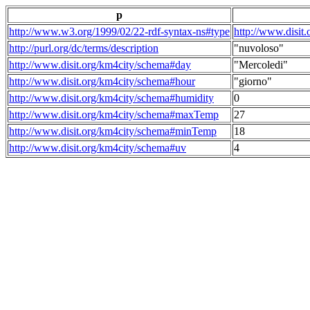
p
http://www.w3.org/1999/02/22-rdf-syntax-ns#type
http://www.disit
http://purl.org/dc/terms/description
"nuvoloso"
http://www.disit.org/km4city/schema#day
"Mercoledi"
http://www.disit.org/km4city/schema#hour
"giorno"
http://www.disit.org/km4city/schema#humidity
0
http://www.disit.org/km4city/schema#maxTemp
27
http://www.disit.org/km4city/schema#minTemp
18
http://www.disit.org/km4city/schema#uv
4