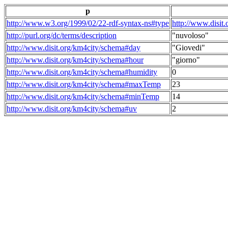
p
http://www.w3.org/1999/02/22-rdf-syntax-ns#type
http://www.disit
http://purl.org/dc/terms/description
"nuvoloso"
http://www.disit.org/km4city/schema#day
"Giovedi"
http://www.disit.org/km4city/schema#hour
"giorno"
http://www.disit.org/km4city/schema#humidity
0
http://www.disit.org/km4city/schema#maxTemp
23
http://www.disit.org/km4city/schema#minTemp
14
http://www.disit.org/km4city/schema#uv
2