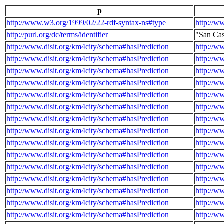
p
http://www.w3.org/1999/02/22-rdf-syntax-ns#type
http://w
http://purl.org/dc/terms/identifier
"San Ca
http://www.disit.org/km4city/schema#hasPrediction
http://w
http://www.disit.org/km4city/schema#hasPrediction
http://w
http://www.disit.org/km4city/schema#hasPrediction
http://w
http://www.disit.org/km4city/schema#hasPrediction
http://w
http://www.disit.org/km4city/schema#hasPrediction
http://w
http://www.disit.org/km4city/schema#hasPrediction
http://w
http://www.disit.org/km4city/schema#hasPrediction
http://w
http://www.disit.org/km4city/schema#hasPrediction
http://w
http://www.disit.org/km4city/schema#hasPrediction
http://w
http://www.disit.org/km4city/schema#hasPrediction
http://w
http://www.disit.org/km4city/schema#hasPrediction
http://w
http://www.disit.org/km4city/schema#hasPrediction
http://w
http://www.disit.org/km4city/schema#hasPrediction
http://w
http://www.disit.org/km4city/schema#hasPrediction
http://w
http://www.disit.org/km4city/schema#hasPrediction
http://w