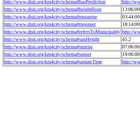
http://www.disit.org/km4city/schema#hasPrediction
http://w
http://www.disit.org/km4city/schema#heightHour
13:06:0
http://www.disit.org/km4city/schema#moonrise
03:44:0
http://www.disit.org/km4city/schema#moonset
18:14:0
http://www.disit.org/km4city/schema#refersToMunicipality
http://w
http://www.disit.org/km4city/schema#sunHeight
45.2
http://www.disit.org/km4city/schema#sunrise
07:06:0
http://www.disit.org/km4city/schema#sunset
19:06:0
http://www.disit.org/km4city/schema#updateTime
http://w