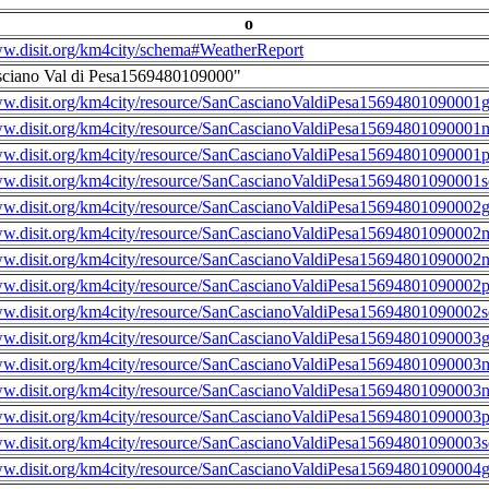
o
ww.disit.org/km4city/schema#WeatherReport
sciano Val di Pesa1569480109000"
ww.disit.org/km4city/resource/SanCascianoValdiPesa15694801090001g
ww.disit.org/km4city/resource/SanCascianoValdiPesa15694801090001m
ww.disit.org/km4city/resource/SanCascianoValdiPesa15694801090001
ww.disit.org/km4city/resource/SanCascianoValdiPesa15694801090001s
ww.disit.org/km4city/resource/SanCascianoValdiPesa15694801090002g
ww.disit.org/km4city/resource/SanCascianoValdiPesa15694801090002m
ww.disit.org/km4city/resource/SanCascianoValdiPesa15694801090002n
ww.disit.org/km4city/resource/SanCascianoValdiPesa15694801090002
ww.disit.org/km4city/resource/SanCascianoValdiPesa15694801090002s
ww.disit.org/km4city/resource/SanCascianoValdiPesa15694801090003g
ww.disit.org/km4city/resource/SanCascianoValdiPesa15694801090003m
ww.disit.org/km4city/resource/SanCascianoValdiPesa15694801090003n
ww.disit.org/km4city/resource/SanCascianoValdiPesa15694801090003
ww.disit.org/km4city/resource/SanCascianoValdiPesa15694801090003s
ww.disit.org/km4city/resource/SanCascianoValdiPesa15694801090004g