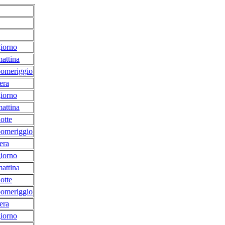
iorno
attina
pomeriggio
era
iorno
attina
otte
pomeriggio
era
iorno
attina
otte
pomeriggio
era
iorno