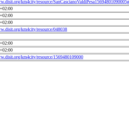
ww.disit.org/km4city/resource/SanCascianoValdiPesa15694801090005g
0+02:00
0+02:00
0+02:00
ww.disit.org/km4city/resource/048038
0+02:00
0+02:00
ww.disit.org/km4city/resource/1569480109000