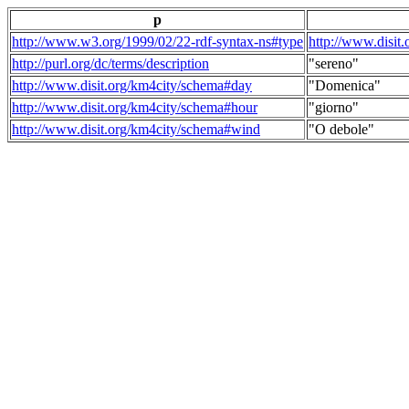
p
http://www.w3.org/1999/02/22-rdf-syntax-ns#type
http://www.disit
http://purl.org/dc/terms/description
"sereno"
http://www.disit.org/km4city/schema#day
"Domenica"
http://www.disit.org/km4city/schema#hour
"giorno"
http://www.disit.org/km4city/schema#wind
"O debole"