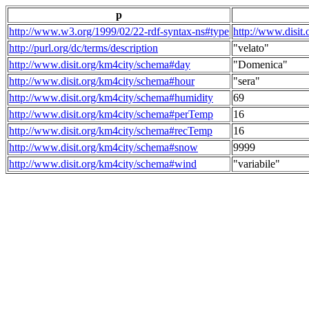
p
http://www.w3.org/1999/02/22-rdf-syntax-ns#type
http://www.disit
http://purl.org/dc/terms/description
"velato"
http://www.disit.org/km4city/schema#day
"Domenica"
http://www.disit.org/km4city/schema#hour
"sera"
http://www.disit.org/km4city/schema#humidity
69
http://www.disit.org/km4city/schema#perTemp
16
http://www.disit.org/km4city/schema#recTemp
16
http://www.disit.org/km4city/schema#snow
9999
http://www.disit.org/km4city/schema#wind
"variabile"