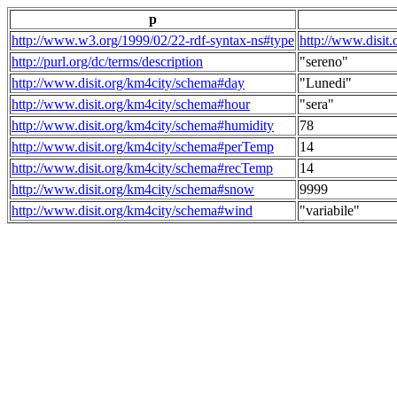
p
http://www.w3.org/1999/02/22-rdf-syntax-ns#type
http://www.disit
http://purl.org/dc/terms/description
"sereno"
http://www.disit.org/km4city/schema#day
"Lunedi"
http://www.disit.org/km4city/schema#hour
"sera"
http://www.disit.org/km4city/schema#humidity
78
http://www.disit.org/km4city/schema#perTemp
14
http://www.disit.org/km4city/schema#recTemp
14
http://www.disit.org/km4city/schema#snow
9999
http://www.disit.org/km4city/schema#wind
"variabile"