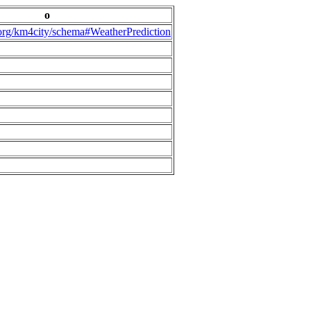
o
.org/km4city/schema#WeatherPrediction