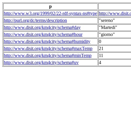
p
http://www.w3.org/1999/02/22-rdf-syntax-ns#type
http://www.disit
http://purl.org/dc/terms/description
"sereno"
http://www.disit.org/km4city/schema#day
"Martedi"
http://www.disit.org/km4city/schema#hour
"giorno"
http://www.disit.org/km4city/schema#humidity
0
http://www.disit.org/km4city/schema#maxTemp
21
http://www.disit.org/km4city/schema#minTemp
11
http://www.disit.org/km4city/schema#uv
4