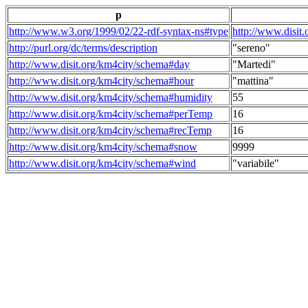
p
http://www.w3.org/1999/02/22-rdf-syntax-ns#type
http://www.disit
http://purl.org/dc/terms/description
"sereno"
http://www.disit.org/km4city/schema#day
"Martedi"
http://www.disit.org/km4city/schema#hour
"mattina"
http://www.disit.org/km4city/schema#humidity
55
http://www.disit.org/km4city/schema#perTemp
16
http://www.disit.org/km4city/schema#recTemp
16
http://www.disit.org/km4city/schema#snow
9999
http://www.disit.org/km4city/schema#wind
"variabile"