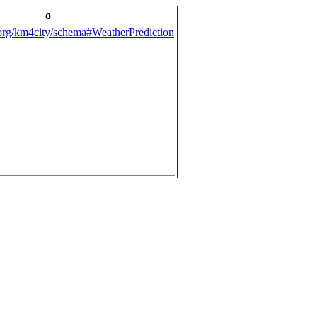
o
.org/km4city/schema#WeatherPrediction