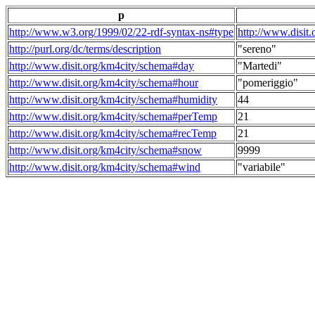
p
http://www.w3.org/1999/02/22-rdf-syntax-ns#type
http://www.disit
http://purl.org/dc/terms/description
"sereno"
http://www.disit.org/km4city/schema#day
"Martedi"
http://www.disit.org/km4city/schema#hour
"pomeriggio"
http://www.disit.org/km4city/schema#humidity
44
http://www.disit.org/km4city/schema#perTemp
21
http://www.disit.org/km4city/schema#recTemp
21
http://www.disit.org/km4city/schema#snow
9999
http://www.disit.org/km4city/schema#wind
"variabile"