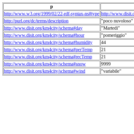
p
http://www.w3.org/1999/02/22-rdf-syntax-ns#type
http://www.disit
http://purl.org/dc/terms/description
"poco nuvoloso"
http://www.disit.org/km4city/schema#day
"Martedi"
http://www.disit.org/km4city/schema#hour
"pomeriggio"
http://www.disit.org/km4city/schema#humidity
44
http://www.disit.org/km4city/schema#perTemp
21
http://www.disit.org/km4city/schema#recTemp
21
http://www.disit.org/km4city/schema#snow
9999
http://www.disit.org/km4city/schema#wind
"variabile"