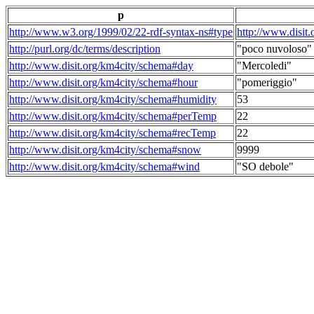
p
http://www.w3.org/1999/02/22-rdf-syntax-ns#type
http://www.disit
http://purl.org/dc/terms/description
"poco nuvoloso"
http://www.disit.org/km4city/schema#day
"Mercoledi"
http://www.disit.org/km4city/schema#hour
"pomeriggio"
http://www.disit.org/km4city/schema#humidity
53
http://www.disit.org/km4city/schema#perTemp
22
http://www.disit.org/km4city/schema#recTemp
22
http://www.disit.org/km4city/schema#snow
9999
http://www.disit.org/km4city/schema#wind
"SO debole"