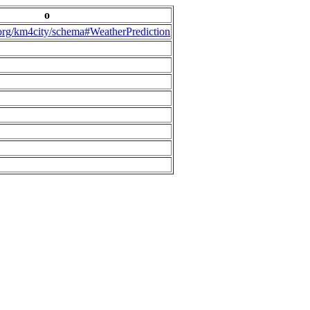
o
.org/km4city/schema#WeatherPrediction