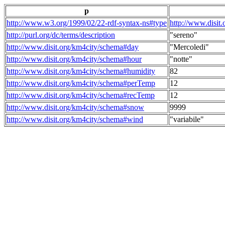
p
http://www.w3.org/1999/02/22-rdf-syntax-ns#type
http://www.disit
http://purl.org/dc/terms/description
"sereno"
http://www.disit.org/km4city/schema#day
"Mercoledi"
http://www.disit.org/km4city/schema#hour
"notte"
http://www.disit.org/km4city/schema#humidity
82
http://www.disit.org/km4city/schema#perTemp
12
http://www.disit.org/km4city/schema#recTemp
12
http://www.disit.org/km4city/schema#snow
9999
http://www.disit.org/km4city/schema#wind
"variabile"