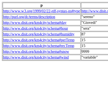
p
http://www.w3.org/1999/02/22-rdf-syntax-ns#type
http://www.disit
http://purl.org/dc/terms/description
"sereno"
http://www.disit.org/km4city/schema#day
"Giovedi"
http://www.disit.org/km4city/schema#hour
"sera"
http://www.disit.org/km4city/schema#humidity
87
http://www.disit.org/km4city/schema#perTemp
15
http://www.disit.org/km4city/schema#recTemp
15
http://www.disit.org/km4city/schema#snow
9999
http://www.disit.org/km4city/schema#wind
"variabile"