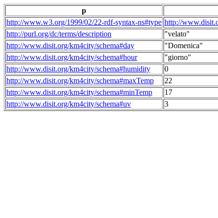
p
http://www.w3.org/1999/02/22-rdf-syntax-ns#type
http://www.disit
http://purl.org/dc/terms/description
"velato"
http://www.disit.org/km4city/schema#day
"Domenica"
http://www.disit.org/km4city/schema#hour
"giorno"
http://www.disit.org/km4city/schema#humidity
0
http://www.disit.org/km4city/schema#maxTemp
22
http://www.disit.org/km4city/schema#minTemp
17
http://www.disit.org/km4city/schema#uv
3