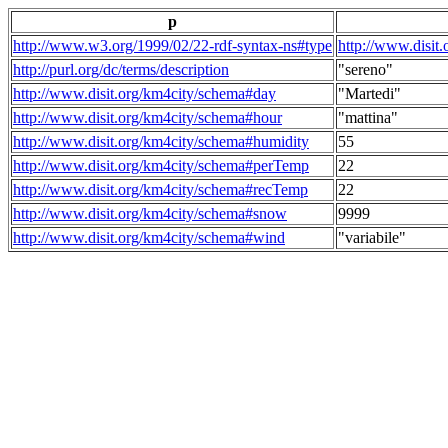
p
http://www.w3.org/1999/02/22-rdf-syntax-ns#type
http://www.disit
http://purl.org/dc/terms/description
"sereno"
http://www.disit.org/km4city/schema#day
"Martedi"
http://www.disit.org/km4city/schema#hour
"mattina"
http://www.disit.org/km4city/schema#humidity
55
http://www.disit.org/km4city/schema#perTemp
22
http://www.disit.org/km4city/schema#recTemp
22
http://www.disit.org/km4city/schema#snow
9999
http://www.disit.org/km4city/schema#wind
"variabile"