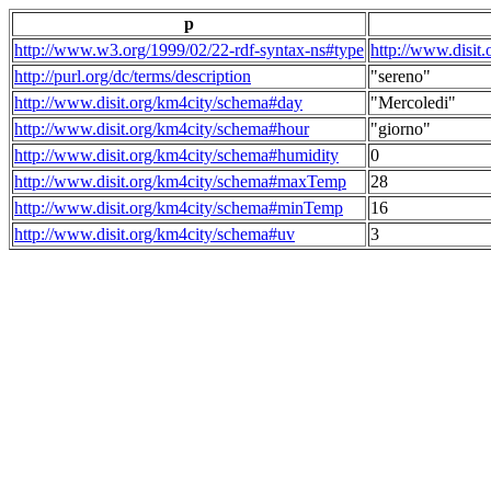
p
http://www.w3.org/1999/02/22-rdf-syntax-ns#type
http://www.disit
http://purl.org/dc/terms/description
"sereno"
http://www.disit.org/km4city/schema#day
"Mercoledi"
http://www.disit.org/km4city/schema#hour
"giorno"
http://www.disit.org/km4city/schema#humidity
0
http://www.disit.org/km4city/schema#maxTemp
28
http://www.disit.org/km4city/schema#minTemp
16
http://www.disit.org/km4city/schema#uv
3