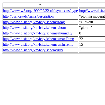
p
http://www.w3.org/1999/02/22-rdf-syntax-ns#type
http://www.disit
http://purl.org/dc/terms/description
"pioggia moderat
http://www.disit.org/km4city/schema#day
"Giovedi"
http://www.disit.org/km4city/schema#hour
"giorno"
http://www.disit.org/km4city/schema#humidity
0
http://www.disit.org/km4city/schema#maxTemp
22
http://www.disit.org/km4city/schema#minTemp
15
http://www.disit.org/km4city/schema#uv
1