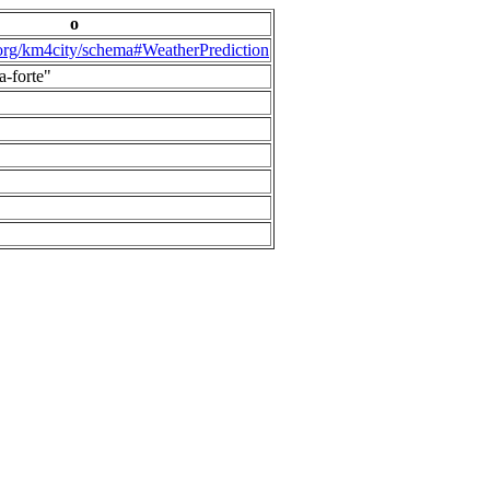
o
.org/km4city/schema#WeatherPrediction
a-forte"