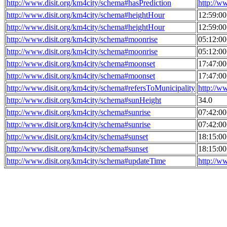
http://www.disit.org/km4city/schema#hasPrediction
http://w
http://www.disit.org/km4city/schema#heightHour
12:59:0
http://www.disit.org/km4city/schema#heightHour
12:59:0
http://www.disit.org/km4city/schema#moonrise
05:12:0
http://www.disit.org/km4city/schema#moonrise
05:12:0
http://www.disit.org/km4city/schema#moonset
17:47:0
http://www.disit.org/km4city/schema#moonset
17:47:0
http://www.disit.org/km4city/schema#refersToMunicipality
http://w
http://www.disit.org/km4city/schema#sunHeight
34.0
http://www.disit.org/km4city/schema#sunrise
07:42:0
http://www.disit.org/km4city/schema#sunrise
07:42:0
http://www.disit.org/km4city/schema#sunset
18:15:0
http://www.disit.org/km4city/schema#sunset
18:15:0
http://www.disit.org/km4city/schema#updateTime
http://w