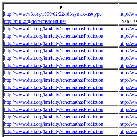
p
http://www.w3.org/1999/02/22-rdf-syntax-ns#type
http://w
http://purl.org/dc/terms/identifier
"San Ca
http://www.disit.org/km4city/schema#hasPrediction
http://w
http://www.disit.org/km4city/schema#hasPrediction
http://w
http://www.disit.org/km4city/schema#hasPrediction
http://w
http://www.disit.org/km4city/schema#hasPrediction
http://w
http://www.disit.org/km4city/schema#hasPrediction
http://w
http://www.disit.org/km4city/schema#hasPrediction
http://w
http://www.disit.org/km4city/schema#hasPrediction
http://w
http://www.disit.org/km4city/schema#hasPrediction
http://w
http://www.disit.org/km4city/schema#hasPrediction
http://w
http://www.disit.org/km4city/schema#hasPrediction
http://w
http://www.disit.org/km4city/schema#hasPrediction
http://w
http://www.disit.org/km4city/schema#hasPrediction
http://w
http://www.disit.org/km4city/schema#hasPrediction
http://w
http://www.disit.org/km4city/schema#hasPrediction
http://w
http://www.disit.org/km4city/schema#hasPrediction
http://w